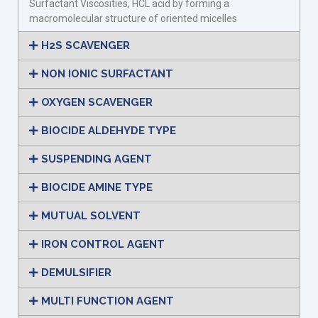
Surfactant Viscosities, HCL acid by forming a
macromolecular structure of oriented micelles
H2S SCAVENGER
NON IONIC SURFACTANT
OXYGEN SCAVENGER
BIOCIDE ALDEHYDE TYPE
SUSPENDING AGENT
BIOCIDE AMINE TYPE
MUTUAL SOLVENT
IRON CONTROL AGENT
DEMULSIFIER
MULTI FUNCTION AGENT