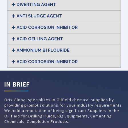
DIVERTING AGENT
ANTI SLUDGE AGENT
ACID CORROSION INHIBITOR
ACID GELLING AGENT
AMMONIUM BI FLOURIDE
ACID CORROSION INHIBITOR
IN BRIEF
Oris Global specializes in Oilfield chemical supplies by
providing prompt solutions for your industry requirements.
We hold a reputation of being significant Suppliers in the
Oil field for Drilling Fluids, Rig Equipments, Cementing
Chemicals, Completion Products.