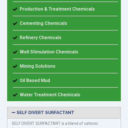
Production & Treatment Chemicals
Cementing Chemicals
Refinery Chemicals
Well Stimulation Chemicals
Mining Solutions
Oil Based Mud
Water Treatment Chemicals
SELF DIVERT SURFACTANT
SELF DIVERT SURFACTANT is a blend of cationic