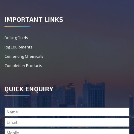
IMPORTANT LINKS
Drilling Fluids
Rig Equipments
Cementing Chemicals
Completion Products
QUICK ENQUIRY