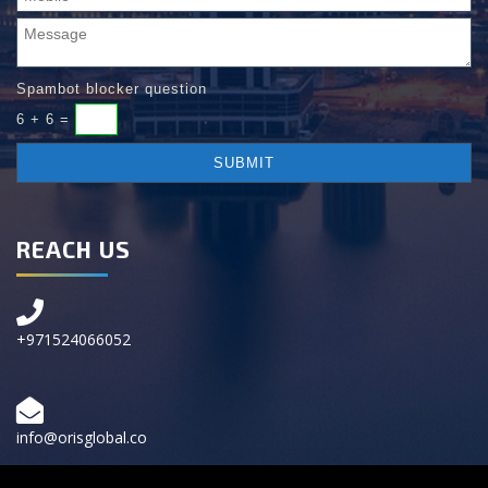
Spambot blocker question
6 + 6 =
REACH US
+971524066052
info@orisglobal.co