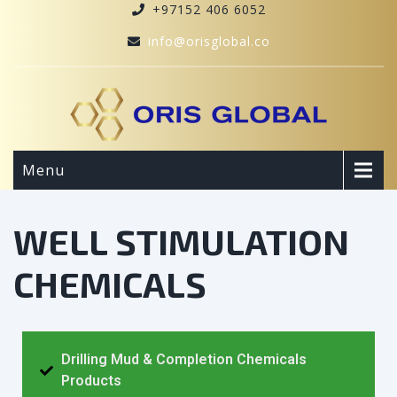
+97152 406 6052
info@orisglobal.co
Menu
WELL STIMULATION
CHEMICALS
Drilling Mud & Completion Chemicals
Products