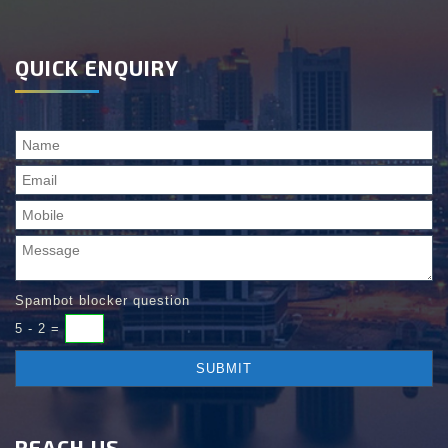
QUICK ENQUIRY
Spambot blocker question
5 - 2 =
REACH US