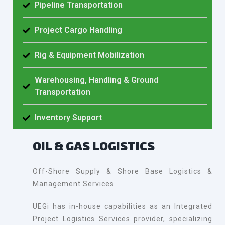
Pipeline Transportation
Project Cargo Handling
Rig & Equipment Mobilization
Warehousing, Handling & Ground
Transportation
Inventory Support
OIL & GAS LOGISTICS
Off-Shore Supply & Shore Base Logistics &
Management Services
UEGi has in-house capabilities as an Integrated
Project Logistics Services provider, specializing