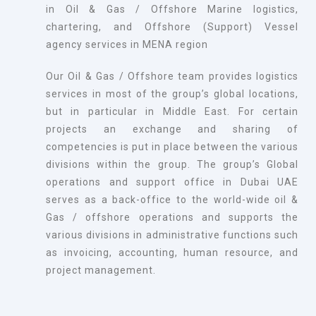
in Oil & Gas / Offshore Marine logistics,
chartering, and Offshore (Support) Vessel
agency services in MENA region
Our Oil & Gas / Offshore team provides logistics
services in most of the group’s global locations,
but in particular in Middle East. For certain
projects an exchange and sharing of
competencies is put in place between the various
divisions within the group. The group’s Global
operations and support office in Dubai UAE
serves as a back-office to the world-wide oil &
Gas / offshore operations and supports the
various divisions in administrative functions such
as invoicing, accounting, human resource, and
project management.