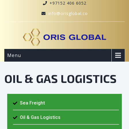
+97152 406 6052
info@orisglobal.co
Menu
OIL & GAS LOGISTICS
Sea Freight
Oil & Gas Logistics