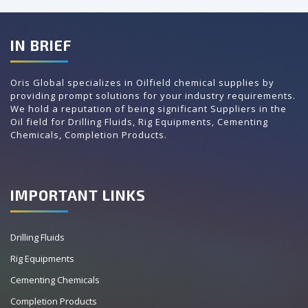
IN BRIEF
Oris Global specializes in Oilfield chemical supplies by
providing prompt solutions for your industry requirements.
We hold a reputation of being significant Suppliers in the
Oil field for Drilling Fluids, Rig Equipments, Cementing
Chemicals, Completion Products.
IMPORTANT LINKS
Drilling Fluids
Rig Equipments
Cementing Chemicals
Completion Products